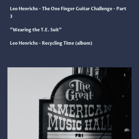
Leo Henrichs - The One Finger Guitar Challenge - Part
3
"Wearing the T.E. Suit"
Leo Henrichs - Recycling Time (album)