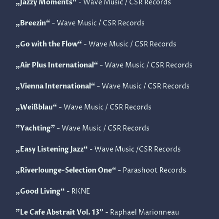
„Jazzy Moments“
- Wave Music / CSR Records
„Breezin“
- Wave Music / CSR Records
„Go with the Flow“
- Wave Music / CSR Records
„Air Plus International“
- Wave Music / CSR Records
„Vienna International“
- Wave Music / CSR Records
„Weißblau“
- Wave Music / CSR Records
"Yachting"
- Wave Music / CSR Records
„Easy Listening Jazz“
- Wave Music /CSR Records
„Riverlounge-Selection One“
- Parashoot Records
„Good Living“
- RKNE
"Le Cafe Abstrait Vol. 13"
- Raphael Marionneau